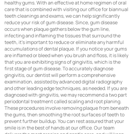
healthy gums. With an effective at home regimen of oral
care that is combined with visiting our office for biannual
teeth cleanings and exams, we can help significantly
reduce your risk of gum disease. Since, gum disease
occurs when plaque gathers below the gum line,
infecting and inflaming the tissues that surround the
teeth, it’s important to reduce or eliminate any harmful
accumulations of dental plaque. If you notice your gums
are inflamed or bleed when you brush and floss, it is likely
that you are exhibiting signs of gingivitis, which is the
first stage of gum disease. To accurately diagnose
gingivitis, our dentist will perform a comprehensive
examination, assisted by advanced digital radiography
and other leading edge techniques, as needed. If you are
diagnosed with gingivitis, we may recommend a two part
periodontal treatment called scaling and root planing.
These procedures involve removing plaque from beneath
the gums, then smoothing the root surfaces of teeth to
prevent further buildup. You can rest assured that your
smile is in the best of hands at our office. Our team