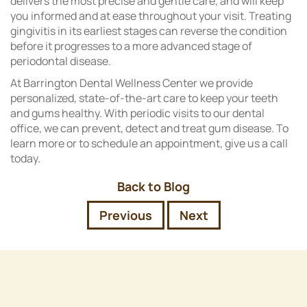
delivers the most precise and gentle care, and will keep
you informed and at ease throughout your visit. Treating
gingivitis in its earliest stages can reverse the condition
before it progresses to a more advanced stage of
periodontal disease.
At Barrington Dental Wellness Center we provide
personalized, state-of-the-art care to keep your teeth
and gums healthy. With periodic visits to our dental
office, we can prevent, detect and treat gum disease. To
learn more or to schedule an appointment, give us a call
today.
Back to Blog
Previous
Next