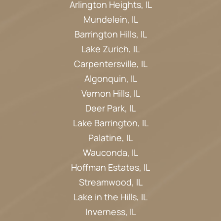
Arlington Heights, IL
Mundelein, IL
Barrington Hills, IL
Lake Zurich, IL
Carpentersville, IL
Algonquin, IL
Vernon Hills, IL
Deer Park, IL
Lake Barrington, IL
Palatine, IL
Wauconda, IL
Hoffman Estates, IL
Streamwood, IL
Lake in the Hills, IL
Inverness, IL