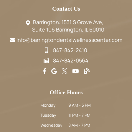
Contact Us
Barrington: 1531 S Grove Ave,
Suite 106 Barrington, IL 60010
Info@barringtondentalwellnesscenter.com
847-842-2410
847-842-0564
Office Hours
Monday
9 AM - 5 PM
Tuesday
11 PM - 7 PM
Wednesday
8 AM - 7 PM