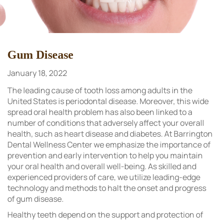
Gum Disease
January 18, 2022
The leading cause of tooth loss among adults in the
United States is periodontal disease. Moreover, this wide
spread oral health problem has also been linked to a
number of conditions that adversely affect your overall
health, such as heart disease and diabetes. At Barrington
Dental Wellness Center we emphasize the importance of
prevention and early intervention to help you maintain
your oral health and overall well-being. As skilled and
experienced providers of care, we utilize leading-edge
technology and methods to halt the onset and progress
of gum disease.
Healthy teeth depend on the support and protection of