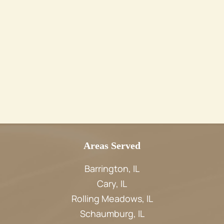
Areas Served
Barrington, IL
Cary, IL
Rolling Meadows, IL
Schaumburg, IL