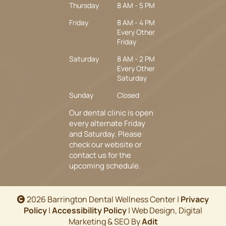
Thursday
8 AM - 5 PM
Friday
8 AM - 4 PM
Every Other
Friday
Saturday
8 AM - 2 PM
Every Other
Saturday
Sunday
Closed
Our dental clinic is open
every alternate Friday
and Saturday. Please
check our website or
contact us for the
upcoming schedule.
2026 Barrington Dental Wellness Center |
Privacy
Policy
|
Accessibility Policy
| Web Design, Digital
Marketing & SEO By
Adit