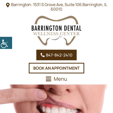
Barrington: 1531 S Grove Ave, Suite 106 Barrington, IL
60010
847-842-2410
BOOK AN APPOINTMENT
Menu