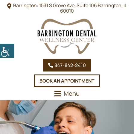
Barrington: 1531 S Grove Ave, Suite 106 Barrington, IL
60010
847-842-2410
BOOK AN APPOINTMENT
Menu