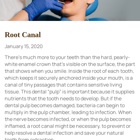
Root Canal
January 15, 2020
There’s much more to your teeth than the hard, pearly-
white enamel crown that’s visible on the surface, the part
that shows when you smile. Inside the root of each tooth,
which keeps it securely anchored inside your mouth, is a
canal of tiny passages that contains sensitive living
tissue. This dental “pulp” is important because it supplies
nutrients that the tooth needs to develop. But if the
dental pulp becomes damaged, bacteria can begin to
multiply in the pulp chamber, leading to infection. When
the nerve becomes infected, or when the pulp becomes
inflamed, a root canal might be necessary, to prevent or
help resolve a dental infection and save your natural
tooth from extraction.