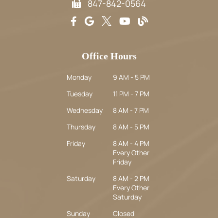
847-842-0564
Office Hours
Monday
9 AM - 5 PM
Tuesday
11 PM - 7 PM
Wednesday
8 AM - 7 PM
Thursday
8 AM - 5 PM
Friday
8 AM - 4 PM
Every Other
Friday
Saturday
8 AM - 2 PM
Every Other
Saturday
Sunday
Closed