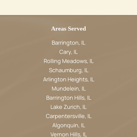
Areas Served
Barrington, IL
Cary, IL
Rolling Meadows, IL
Schaumburg, IL
Arlington Heights, IL
Mundelein, IL
Barrington Hills, IL
Lake Zurich, IL
Carpentersville, IL
Algonquin, IL
Vernon Hills, IL