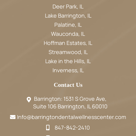
Deer Park, IL
Lake Barrington, IL
Palatine, IL
Wauconda, IL
Hoffman Estates, IL
Streamwood, IL
Lake in the Hills, IL
Inverness, IL
Contact Us
Barrington: 1531 S Grove Ave,
Suite 106 Barrington, IL 60010
Info@barringtondentalwellnesscenter.com
847-842-2410