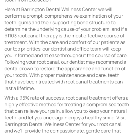
Here at Barrington Dental Wellness Center we will
perform a prompt, comprehensive examination of your
teeth, gums and their supporting bone structure to
determine the underlying cause of your problem, and if a
91103 root canal therapy is the most effective course of
treatment. With the care and comfort of our patients as
our top priorities, our dentist and office team will keep
you informed and at ease throughout the course of care.
Following your root canal, our dentist may recommend a
dental crown to restore the appearance and function of
your tooth. With proper maintenance and care, teeth
that have been treated with root canal treatments can
last a lifetime.
With a 95% rate of success, root canal treatment offers a
highly effective method for treating a compromised tooth
that can relieve your pain, allow you to keep your natural
teeth, and let you once again enjoy a healthy smile. Visit
Barrington Dental Wellness Center for your root canal,
and we’ll provide the compassionate, gentle care that