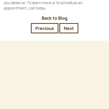
you deserve. To learn more or to schedule an
appointment, call today.
Back to Blog
Previous
Next